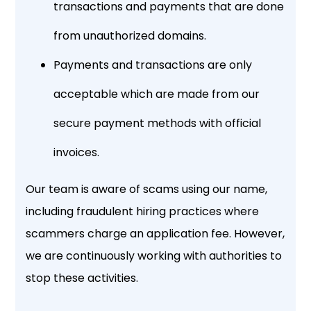
transactions and payments that are done
from unauthorized domains.
Payments and transactions are only
acceptable which are made from our
secure payment methods with official
invoices.
Our team is aware of scams using our name,
including fraudulent hiring practices where
scammers charge an application fee. However,
we are continuously working with authorities to
stop these activities.