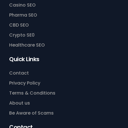
Casino SEO
Pharma SEO
CBD SEO
Crypto SE0
Healthcare SEO
Quick Links
Contact
Privacy Policy
Terms & Conditions
About us
Be Aware of Scams
Contact