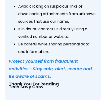
Avoid clicking on suspicious links or
downloading attachments from unknown
sources that use our name.
If in doubt, contact us directly using a
verified number or website.
Be careful while sharing personal data
and information.
Protect yourself from fraudulent
activities—Stay safe, alert, secure and
Be aware of scams.
Thank You For Reading
Tech Savy Crew