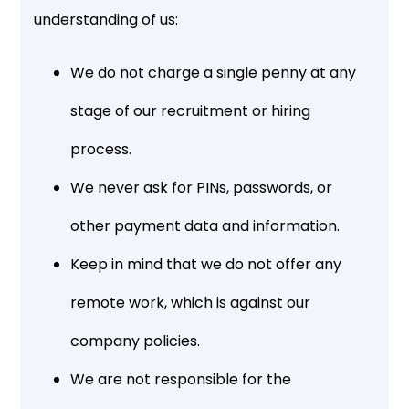
understanding of us:
We do not charge a single penny at any
stage of our recruitment or hiring
process.
We never ask for PINs, passwords, or
other payment data and information.
Keep in mind that we do not offer any
remote work, which is against our
company policies.
We are not responsible for the