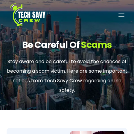
Be Careful Of
Scams
Stay aware and be careful to avoid the chances of
becoming a scam victim. Here are some important
notices from Tech Savy Crew regarding online
safety.