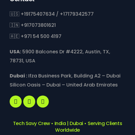
🇺🇸 +19175407634 / +17179342577
🇮🇳 +917073801621
🇦🇪 +971 54 500 4197
USA:
5900 Balcones Dr #4222, Austin, TX,
78731, USA
Dubai :
Ifza Business Park, Building A2 – Dubai
Silicon Oasis – Dubai – United Arab Emirates
Tech Savy Crew • India | Dubai • Serving Clients
Worldwide