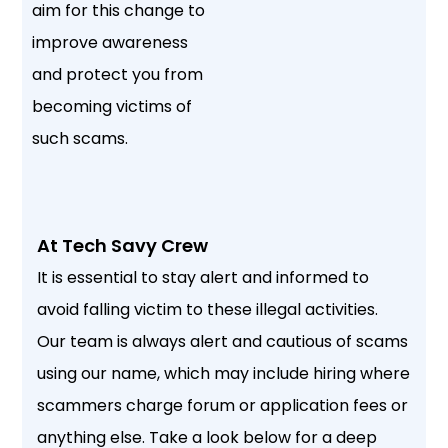
aim for this change to
improve awareness
and protect you from
becoming victims of
such scams.
At Tech Savy Crew
It is essential to stay alert and informed to
avoid falling victim to these illegal activities.
Our team is always alert and cautious of scams
using our name, which may include hiring where
scammers charge forum or application fees or
anything else. Take a look below for a deep