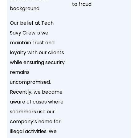
to fraud.
background
Our belief at Tech
Savy Crew is we
maintain trust and
loyalty with our clients
while ensuring security
remains
uncompromised.
Recently, we became
aware of cases where
scammers use our
company’s name for
illegal activities. We