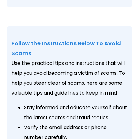
Follow the Instructions Below To Avoid
Scams
Use the practical tips and instructions that will
help you avoid becoming a victim of scams. To
help you steer clear of scams, here are some
valuable tips and guidelines to keep in mind
Stay informed and educate yourself about
the latest scams and fraud tactics.
Verify the email address or phone
number carefully.