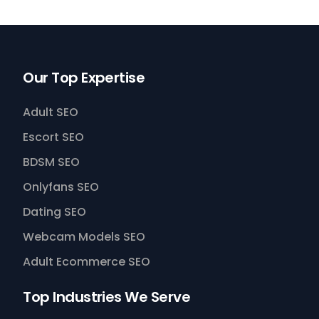
Our Top Expertise
Adult SEO
Escort SEO
BDSM SEO
Onlyfans SEO
Dating SEO
Webcam Models SEO
Adult Ecommerce SEO
Top Industries We Serve