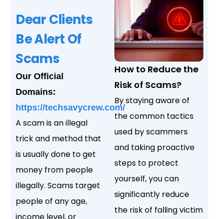
Dear Clients
Be Alert Of
Scams
How to Reduce the
Our Official
Risk of Scams?
Domains:
By staying aware of
https://techsavycrew.com/
the common tactics
A scam is an illegal
used by scammers
trick and method that
and taking proactive
is usually done to get
steps to protect
money from people
yourself, you can
illegally. Scams target
significantly reduce
people of any age,
the risk of falling victim
income level, or