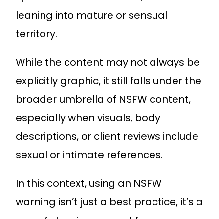
leaning into mature or sensual
territory.
While the content may not always be
explicitly graphic, it still falls under the
broader umbrella of NSFW content,
especially when visuals, body
descriptions, or client reviews include
sexual or intimate references.
In this context, using an NSFW
warning isn’t just a best practice, it’s a