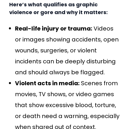
Here’s what qualifies as graphic
violence or gore and why it matters:
Real-life injury or trauma:
Videos
or images showing accidents, open
wounds, surgeries, or violent
incidents can be deeply disturbing
and should always be flagged.
Violent acts in media:
Scenes from
movies, TV shows, or video games
that show excessive blood, torture,
or death need a warning, especially
when shared out of context.