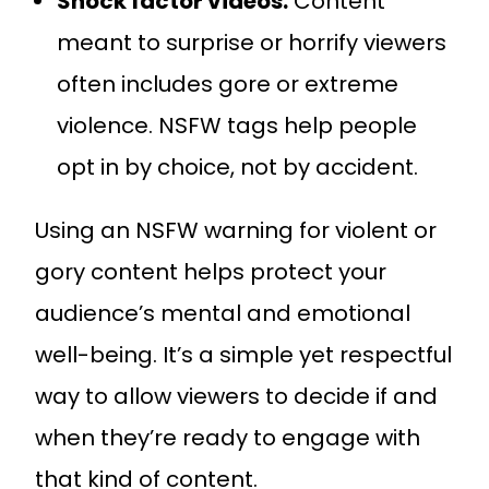
Shock factor videos:
Content
meant to surprise or horrify viewers
often includes gore or extreme
violence. NSFW tags help people
opt in by choice, not by accident.
Using an NSFW warning for violent or
gory content helps protect your
audience’s mental and emotional
well-being. It’s a simple yet respectful
way to allow viewers to decide if and
when they’re ready to engage with
that kind of content.