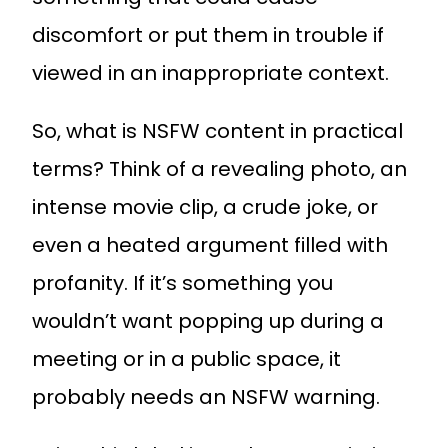
discomfort or put them in trouble if
viewed in an inappropriate context.
So, what is NSFW content in practical
terms? Think of a revealing photo, an
intense movie clip, a crude joke, or
even a heated argument filled with
profanity. If it’s something you
wouldn’t want popping up during a
meeting or in a public space, it
probably needs an NSFW warning.