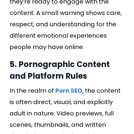
they’re ready to engage with the
content. A small warning shows care,
respect, and understanding for the
different emotional experiences
people may have online.
5. Pornographic Content
and Platform Rules
In the realm of
Porn SEO
, the content
is often direct, visual, and explicitly
adult in nature. Video previews, full
scenes, thumbnails, and written