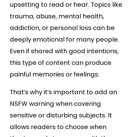
upsetting to read or hear. Topics like
trauma, abuse, mental health,
addiction, or personal loss can be
deeply emotional for many people.
Even if shared with good intentions,
this type of content can produce
painful memories or feelings.
That’s why it’s important to add an
NSFW warning when covering
sensitive or disturbing subjects. It
allows readers to choose when