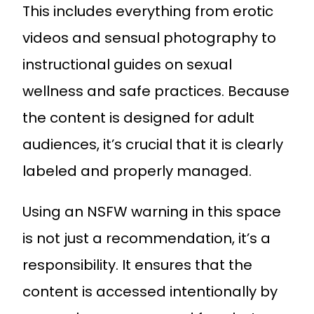
This includes everything from erotic
videos and sensual photography to
instructional guides on sexual
wellness and safe practices. Because
the content is designed for adult
audiences, it’s crucial that it is clearly
labeled and properly managed.
Using an NSFW warning in this space
is not just a recommendation, it’s a
responsibility. It ensures that the
content is accessed intentionally by