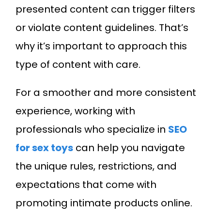
presented content can trigger filters
or violate content guidelines. That’s
why it’s important to approach this
type of content with care.
For a smoother and more consistent
experience, working with
professionals who specialize in
SEO
for sex toys
can help you navigate
the unique rules, restrictions, and
Request A Quote
expectations that come with
promoting intimate products online.