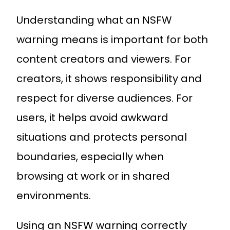
Understanding what an NSFW
warning means is important for both
content creators and viewers. For
creators, it shows responsibility and
respect for diverse audiences. For
users, it helps avoid awkward
situations and protects personal
boundaries, especially when
browsing at work or in shared
environments.
Using an NSFW warning correctly