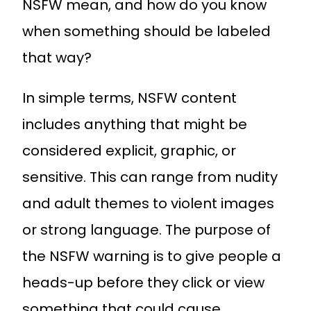
NSFW mean, and how do you know
when something should be labeled
that way?
In simple terms, NSFW content
includes anything that might be
considered explicit, graphic, or
sensitive. This can range from nudity
and adult themes to violent images
or strong language. The purpose of
the NSFW warning is to give people a
heads-up before they click or view
something that could cause