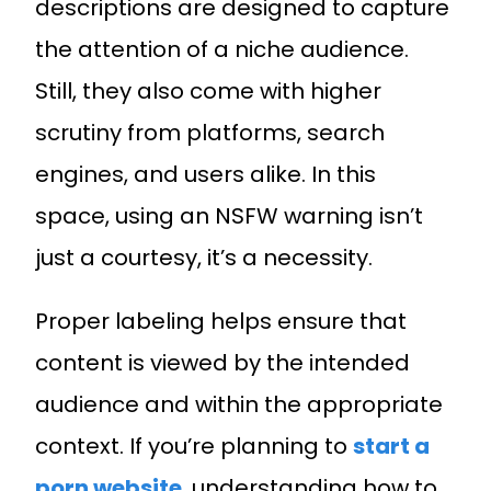
descriptions are designed to capture
the attention of a niche audience.
Still, they also come with higher
scrutiny from platforms, search
engines, and users alike. In this
space, using an NSFW warning isn’t
just a courtesy, it’s a necessity.
Proper labeling helps ensure that
content is viewed by the intended
audience and within the appropriate
context. If you’re planning to
start a
porn website
, understanding how to