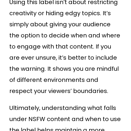
Using this label isn’t about restricting
creativity or hiding edgy topics. It’s
simply about giving your audience
the option to decide when and where
to engage with that content. If you
are ever unsure, it’s better to include
the warning. It shows you are mindful
of different environments and
respect your viewers’ boundaries.
Ultimately, understanding what falls
under NSFW content and when to use
the label helps maintain a more