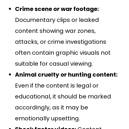
Crime scene or war footage:
Documentary clips or leaked
content showing war zones,
attacks, or crime investigations
often contain graphic visuals not
suitable for casual viewing.
Animal cruelty or hunting content:
Even if the content is legal or
educational, it should be marked
accordingly, as it may be
emotionally upsetting.