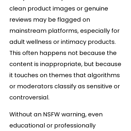
clean product images or genuine
reviews may be flagged on
mainstream platforms, especially for
adult wellness or intimacy products.
This often happens not because the
content is inappropriate, but because
it touches on themes that algorithms
or moderators classify as sensitive or
controversial.
Without an NSFW warning, even
educational or professionally