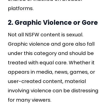
platforms.
2. Graphic Violence or Gore
Not all NSFW content is sexual.
Graphic violence and gore also fall
under this category and should be
treated with equal care. Whether it
appears in media, news, games, or
user-created content, material
involving violence can be distressing
for many viewers.