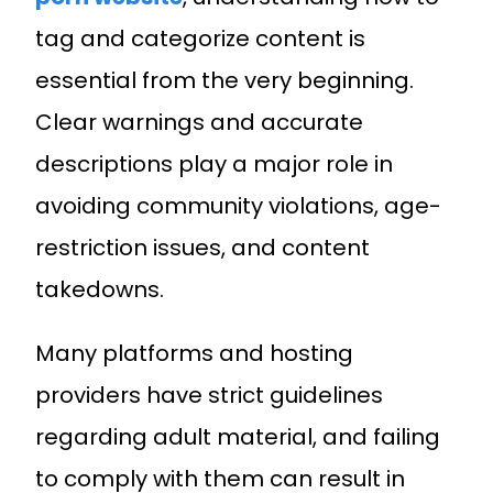
tag and categorize content is
essential from the very beginning.
Clear warnings and accurate
descriptions play a major role in
avoiding community violations, age-
restriction issues, and content
takedowns.
Many platforms and hosting
providers have strict guidelines
regarding adult material, and failing
to comply with them can result in