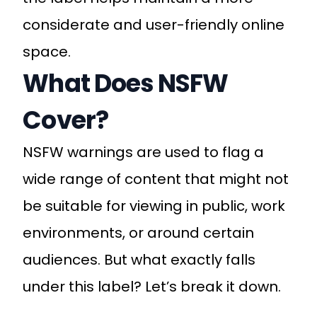
considerate and user-friendly online
space.
What Does NSFW
Cover?
NSFW warnings are used to flag a
wide range of content that might not
be suitable for viewing in public, work
environments, or around certain
audiences. But what exactly falls
under this label? Let’s break it down.