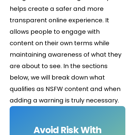
helps create a safer and more
transparent online experience. It
allows people to engage with
content on their own terms while
maintaining awareness of what they
are about to see. In the sections
below, we will break down what
qualifies as NSFW content and when
adding a warning is truly necessary.
Avoid Risk With