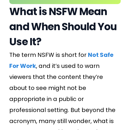
What is NSFW Mean
and When Should You
Use It?
The term NSFW is short for
Not Safe
For Work
, and it’s used to warn
viewers that the content they’re
about to see might not be
appropriate in a public or
professional setting. But beyond the
acronym, many still wonder, what is