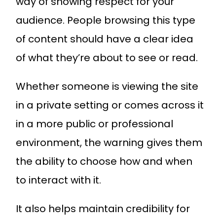
way of showing respect for your
audience. People browsing this type
of content should have a clear idea
of what they’re about to see or read.
Whether someone is viewing the site
in a private setting or comes across it
in a more public or professional
environment, the warning gives them
the ability to choose how and when
to interact with it.
It also helps maintain credibility for