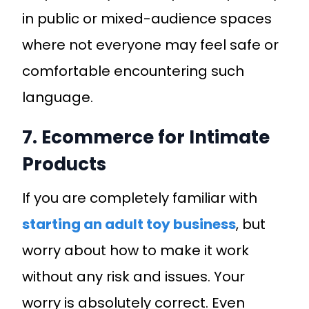
in public or mixed-audience spaces
where not everyone may feel safe or
comfortable encountering such
language.
7. Ecommerce for Intimate
Products
If you are completely familiar with
starting an adult toy business
, but
worry about how to make it work
without any risk and issues. Your
worry is absolutely correct. Even