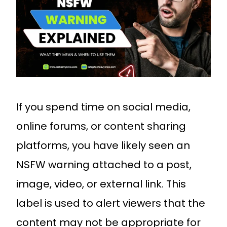
If you spend time on social media,
online forums, or content sharing
platforms, you have likely seen an
NSFW warning attached to a post,
image, video, or external link. This
label is used to alert viewers that the
content may not be appropriate for