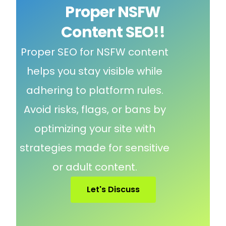
Proper NSFW
Content SEO!!
Proper SEO for NSFW content
helps you stay visible while
adhering to platform rules.
Avoid risks, flags, or bans by
optimizing your site with
strategies made for sensitive
or adult content.
Let's Discuss