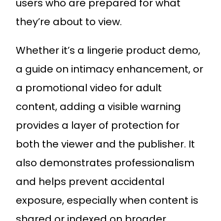
users who are prepared for what
they’re about to view.
Whether it’s a lingerie product demo,
a guide on intimacy enhancement, or
a promotional video for adult
content, adding a visible warning
provides a layer of protection for
both the viewer and the publisher. It
also demonstrates professionalism
and helps prevent accidental
exposure, especially when content is
shared or indexed on broader