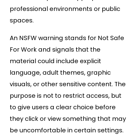
professional environments or public
spaces.
An NSFW warning stands for Not Safe
For Work and signals that the
material could include explicit
language, adult themes, graphic
visuals, or other sensitive content. The
purpose is not to restrict access, but
to give users a clear choice before
they click or view something that may
be uncomfortable in certain settings.