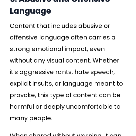
Language
Content that includes abusive or
offensive language often carries a
strong emotional impact, even
without any visual content. Whether
it’s aggressive rants, hate speech,
explicit insults, or language meant to
provoke, this type of content can be
harmful or deeply uncomfortable to
many people.
When shared without warning, it can