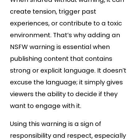
create tension, trigger past
experiences, or contribute to a toxic
environment. That’s why adding an
NSFW warning is essential when
publishing content that contains
strong or explicit language. It doesn’t
excuse the language; it simply gives
viewers the ability to decide if they
want to engage with it.
Using this warning is a sign of
responsibility and respect, especially