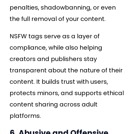
penalties, shadowbanning, or even
the full removal of your content.
NSFW tags serve as a layer of
compliance, while also helping
creators and publishers stay
transparent about the nature of their
content. It builds trust with users,
protects minors, and supports ethical
content sharing across adult
platforms.
6. Abusive and Offensive