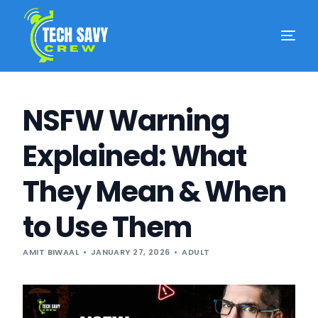
NSFW Warning
Explained: What
They Mean & When
to Use Them
AMIT BIWAAL
JANUARY 27, 2026
ADULT