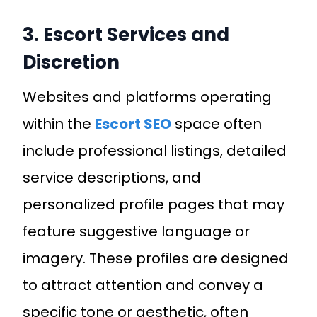
3. Escort Services and
Discretion
Websites and platforms operating
within the
Escort SEO
space often
include professional listings, detailed
service descriptions, and
personalized profile pages that may
feature suggestive language or
imagery. These profiles are designed
to attract attention and convey a
specific tone or aesthetic, often