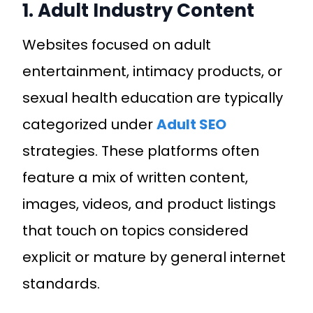
1. Adult Industry Content
Websites focused on adult
entertainment, intimacy products, or
sexual health education are typically
categorized under
Adult SEO
strategies. These platforms often
feature a mix of written content,
images, videos, and product listings
that touch on topics considered
explicit or mature by general internet
standards.