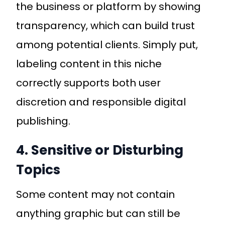
the business or platform by showing
transparency, which can build trust
among potential clients. Simply put,
labeling content in this niche
correctly supports both user
discretion and responsible digital
publishing.
4. Sensitive or Disturbing
Topics
Some content may not contain
anything graphic but can still be