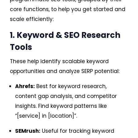
core functions, to help you get started and
scale efficiently:
1. Keyword & SEO Research
Tools
These help identify scalable keyword
opportunities and analyze SERP potential:
Ahrefs:
Best for keyword research,
content gap analysis, and competitor
insights. Find keyword patterns like
“[service] in [location]”.
SEMrush:
Useful for tracking keyword