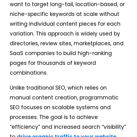
want to target long-tail, location-based, or
niche-specific keywords at scale without
writing individual content pieces for each
variation.
This approach is widely used by
directories, review sites, marketplaces, and
SaaS companies to build high-ranking
pages for thousands of keyword
combinations.
Unlike traditional SEO, which relies on
manual content creation, programmatic
SEO focuses on scalable systems and
processes. The goal is to achieve
“efficiency” and increased search “visibility”
to
drive organic traffic to your website
.