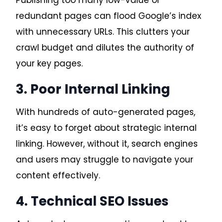
redundant pages can flood Google’s index
with unnecessary URLs. This clutters your
crawl budget and dilutes the authority of
your key pages.
3. Poor Internal Linking
With hundreds of auto-generated pages,
it’s easy to forget about strategic internal
linking. However, without it, search engines
and users may struggle to navigate your
content effectively.
4. Technical SEO Issues