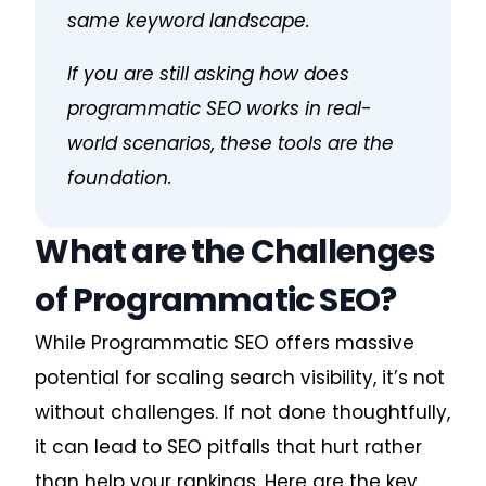
same keyword landscape.
If you are still asking
how does
programmatic SEO work
s in real-
world scenarios, these tools are the
foundation.
What are the Challenges
of Programmatic SEO?
While Programmatic SEO offers massive
potential for scaling search visibility, it’s not
without challenges. If not done thoughtfully,
it can lead to SEO pitfalls that hurt rather
than help your rankings. Here are the key