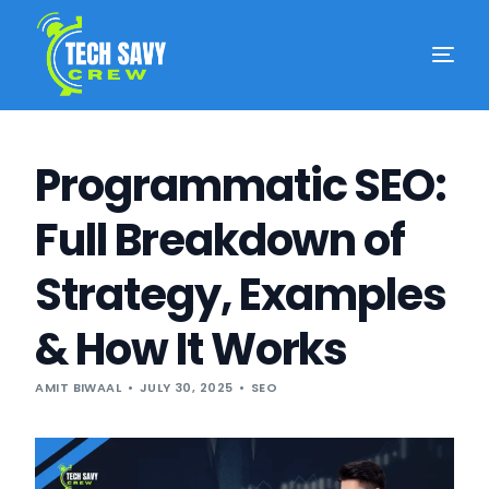
Programmatic SEO:
Full Breakdown of
Strategy, Examples
& How It Works
AMIT BIWAAL
JULY 30, 2025
SEO