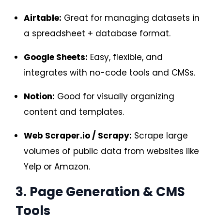
Airtable:
Great for managing datasets in
a spreadsheet + database format.
Google Sheets:
Easy, flexible, and
integrates with no-code tools and CMSs.
Notion:
Good for visually organizing
content and templates.
Web Scraper.io / Scrapy:
Scrape large
volumes of public data from websites like
Yelp or Amazon.
3. Page Generation & CMS
Tools