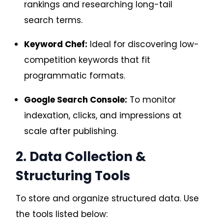
rankings and researching long-tail
search terms.
Keyword Chef:
Ideal for discovering low-
competition keywords that fit
programmatic formats.
Google Search Console:
To monitor
indexation, clicks, and impressions at
scale after publishing.
2. Data Collection &
Structuring Tools
To store and organize structured data. Use
the tools listed below: