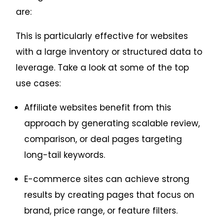
are:
This is particularly effective for websites
with a large inventory or structured data to
leverage. Take a look at some of the top
use cases:
Affiliate websites benefit from this
approach by generating scalable review,
comparison, or deal pages targeting
long-tail keywords.
E-commerce sites can achieve strong
results by creating pages that focus on
brand, price range, or feature filters.