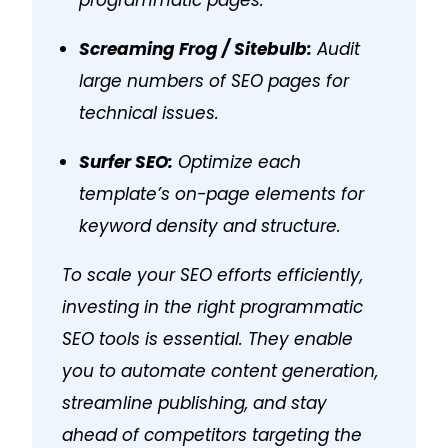
Screaming Frog / Sitebulb:
Audit
large numbers of SEO pages for
technical issues.
Surfer SEO:
Optimize each
template’s on-page elements for
keyword density and structure.
To scale your SEO efforts efficiently,
investing in the right programmatic
SEO tools is essential. They enable
you to automate content generation,
streamline publishing, and stay
ahead of competitors targeting the