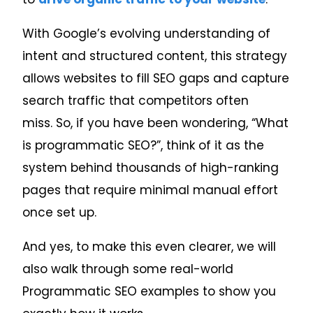
With Google’s evolving understanding of
intent and structured content, this strategy
allows websites to fill SEO gaps and capture
search traffic that competitors often
miss.
So, if you have been wondering, “What
is programmatic SEO?”, think of it as the
system behind thousands of high-ranking
pages that require minimal manual effort
once set up.
And yes, to make this even clearer, we will
also walk through some real-world
Programmatic SEO examples to show you