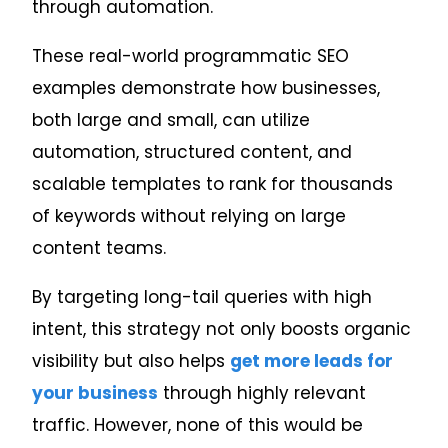
through automation.
These real-world programmatic SEO
examples demonstrate how businesses,
both large and small, can utilize
automation, structured content, and
scalable templates to rank for thousands
of keywords without relying on large
content teams.
By targeting long-tail queries with high
intent, this strategy not only boosts organic
visibility but also helps
get more leads for
your business
through highly relevant
traffic. However, none of this would be