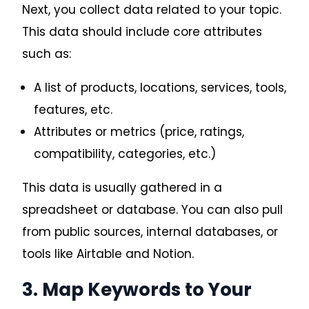
Next, you collect data related to your topic.
This data should include core attributes
such as:
A list of products, locations, services, tools,
features, etc.
Attributes or metrics (price, ratings,
compatibility, categories, etc.)
This data is usually gathered in a
spreadsheet or database. You can also pull
from public sources, internal databases, or
tools like Airtable and Notion.
Request A Quote
3. Map Keywords to Your