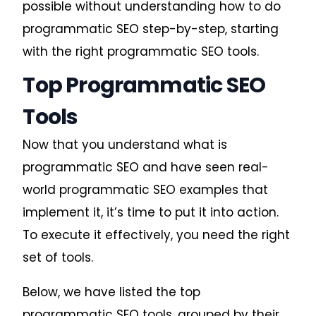
possible without understanding
how to do
programmatic SEO
step-by-step, starting
with the right programmatic SEO tools.
Top Programmatic SEO
Tools
Now that you understand what is
programmatic SEO and have seen real-
world programmatic SEO examples that
implement it, it’s time to put it into action.
To execute it effectively, you need the right
set of tools.
Below, we have listed the top
programmatic SEO tools, grouped by their