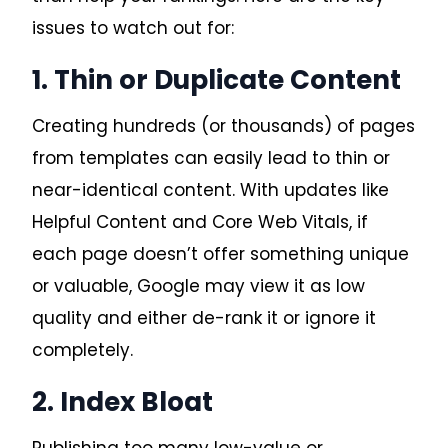
issues to watch out for:
1. Thin or Duplicate Content
Creating hundreds (or thousands) of pages
from templates can easily lead to thin or
near-identical content. With updates like
Helpful Content and Core Web Vitals, if
each page doesn’t offer something unique
or valuable, Google may view it as low
quality and either de-rank it or ignore it
completely.
2. Index Bloat
Publishing too many low-value or