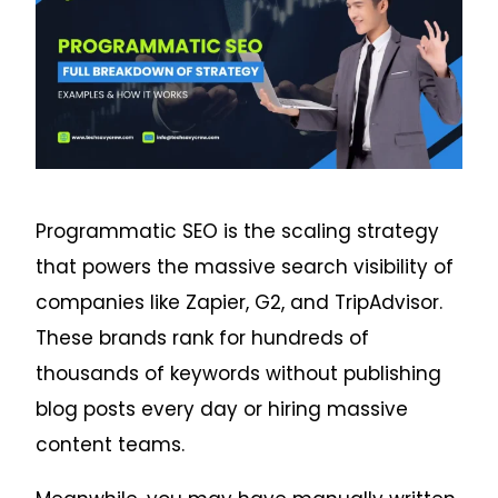
Programmatic SEO is the scaling strategy
that powers the massive search visibility of
companies like Zapier, G2, and TripAdvisor.
These brands rank for hundreds of
thousands of keywords without publishing
blog posts every day or hiring massive
content teams.