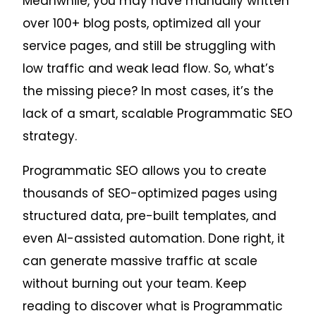
Meanwhile, you may have manually written
over 100+ blog posts, optimized all your
service pages, and still be struggling with
low traffic and weak lead flow. So, what’s
the missing piece? In most cases, it’s the
lack of a smart, scalable Programmatic SEO
strategy.
Programmatic SEO allows you to create
thousands of SEO-optimized pages using
structured data, pre-built templates, and
even AI-assisted automation. Done right, it
can generate massive traffic at scale
without burning out your team. Keep
reading to discover what is Programmatic