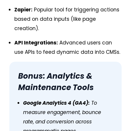
Zapier:
Popular tool for triggering actions
based on data inputs (like page
creation).
API Integrations:
Advanced users can
use APIs to feed dynamic data into CMSs.
Bonus: Analytics &
Maintenance Tools
Google Analytics 4 (GA4):
To
measure engagement, bounce
rate, and conversion across
programmatic pages.