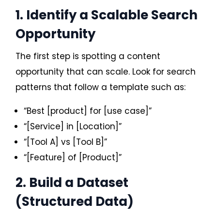
1. Identify a Scalable Search
Opportunity
The first step is spotting a content
opportunity that can scale. Look for search
patterns that follow a template such as:
“Best [product] for [use case]”
“[Service] in [Location]”
“[Tool A] vs [Tool B]”
“[Feature] of [Product]”
2. Build a Dataset
(Structured Data)