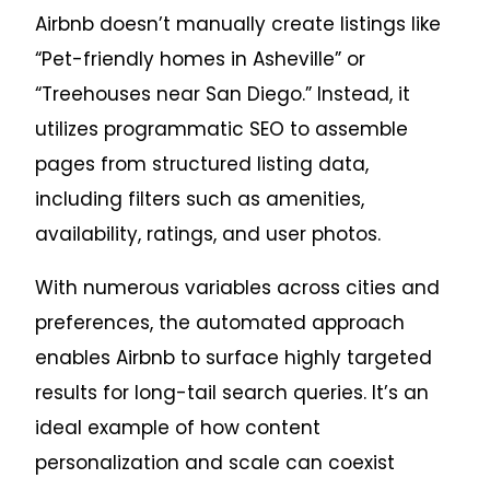
Airbnb doesn’t manually create listings like
“Pet-friendly homes in Asheville” or
“Treehouses near San Diego.” Instead, it
utilizes programmatic SEO to assemble
pages from structured listing data,
including filters such as amenities,
availability, ratings, and user photos.
With numerous variables across cities and
preferences, the automated approach
enables Airbnb to surface highly targeted
results for long-tail search queries. It’s an
ideal example of how content
personalization and scale can coexist