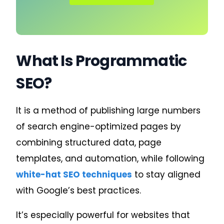
What Is Programmatic
SEO?
It is a method of publishing large numbers
of search engine-optimized pages by
combining structured data, page
templates, and automation, while following
white-hat SEO techniques
to stay aligned
with Google’s best practices.
It’s especially powerful for websites that