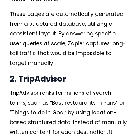
These pages are automatically generated
from a structured database, utilizing a
consistent layout. By answering specific
user queries at scale, Zapier captures long-
tail traffic that would be impossible to
target manually.
2. TripAdvisor
TripAdvisor ranks for millions of search
terms, such as “Best restaurants in Paris” or
“Things to do in Goa,” by using location-
based structured data
. Instead of manually
written content for each destination, it