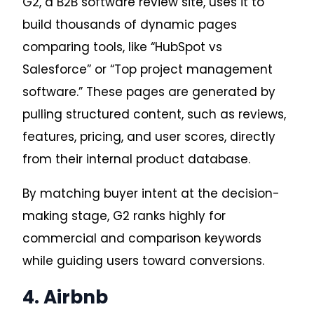
G2, a B2B software review site, uses it to
build thousands of dynamic pages
comparing tools, like “HubSpot vs
Salesforce” or “Top project management
software.” These pages are generated by
pulling structured content, such as reviews,
features, pricing, and user scores, directly
from their internal product database.
By matching buyer intent at the decision-
making stage, G2 ranks highly for
commercial and comparison keywords
while guiding users toward conversions.
4. Airbnb