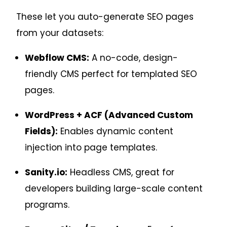
These let you auto-generate SEO pages
from your datasets:
Webflow CMS:
A no-code, design-
friendly CMS perfect for templated SEO
pages.
WordPress + ACF (Advanced Custom
Fields):
Enables dynamic content
injection into page templates.
Sanity.io:
Headless CMS, great for
developers building large-scale content
programs.