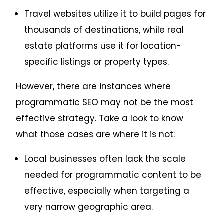
Travel websites utilize it to build pages for
thousands of destinations, while real
estate platforms use it for location-
specific listings or property types.
However, there are instances where
programmatic SEO may not be the most
effective strategy. Take a look to know
what those cases are where it is not:
Local businesses often lack the scale
needed for programmatic content to be
effective, especially when targeting a
very narrow geographic area.