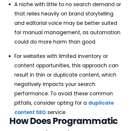
A niche with little to no search demand or
that relies heavily on brand storytelling
and editorial voice may be better suited
for manual management, as automation
could do more harm than good.
For websites with limited inventory or
content opportunities, this approach can
result in thin or duplicate content, which
negatively impacts your search
performance. To avoid these common
pitfalls, consider opting for a
duplicate
content SEO
service.
How Does Programmatic