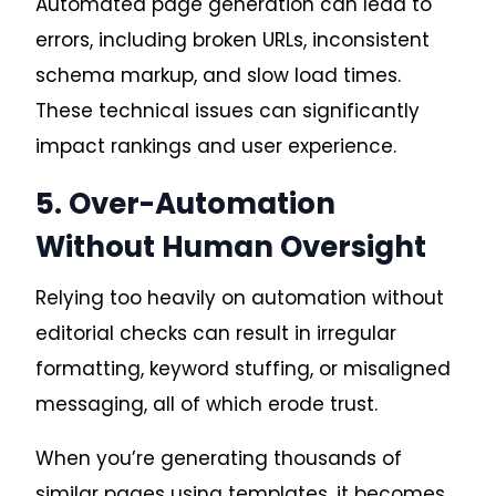
Automated page generation can lead to
errors, including broken URLs, inconsistent
schema markup, and slow load times.
These technical issues can significantly
impact rankings and user experience.
5. Over-Automation
Without Human Oversight
Relying too heavily on automation without
editorial checks can result in irregular
formatting, keyword stuffing, or misaligned
messaging, all of which erode trust.
When you’re generating thousands of
similar pages using templates, it becomes