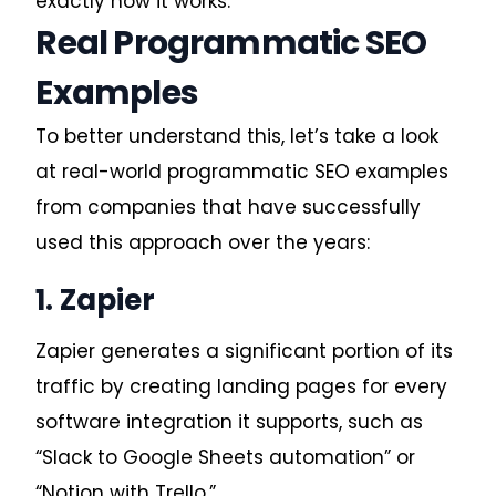
exactly how it works.
Real Programmatic SEO
Examples
To better understand this, let’s take a look
at real-world
programmatic SEO examples
from companies that have successfully
used this approach over the years:
1. Zapier
Zapier generates a significant portion of its
traffic by creating landing pages for every
software integration it supports, such as
“Slack to Google Sheets automation” or
“Notion with Trello.”