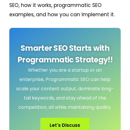
SEO, how it works, programmatic SEO
examples, and how you can implement it.
Smarter SEO Starts with
Programmatic Strategy!!
Whether you are a startup or an
enterprise, Programmatic SEO can help
scale your content output, dominate long-
tail keywords, and stay ahead of the
competition, all while maintaining quality.
Let's Discuss