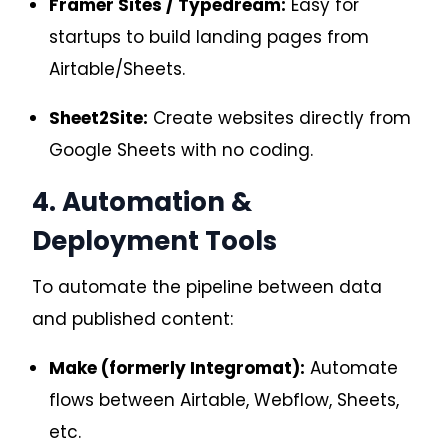
Framer Sites / Typedream:
Easy for
startups to build landing pages from
Airtable/Sheets.
Sheet2Site:
Create websites directly from
Google Sheets with no coding.
4. Automation &
Deployment Tools
To automate the pipeline between data
and published content:
Make (formerly Integromat):
Automate
flows between Airtable, Webflow, Sheets,
etc.