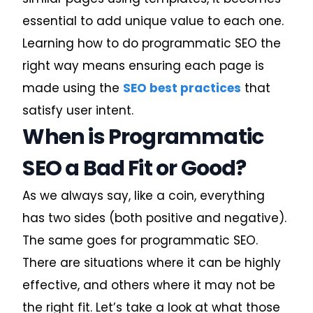
essential to add unique value to each one.
Learning how to do programmatic SEO the
right way means ensuring each page is
made using the
SEO best practices
that
satisfy user intent.
When is Programmatic
SEO a Bad Fit or Good?
As we always say, like a coin, everything
has two sides (both positive and negative).
The same goes for programmatic SEO.
There are situations where it can be highly
effective, and others where it may not be
the right fit. Let’s take a look at what those