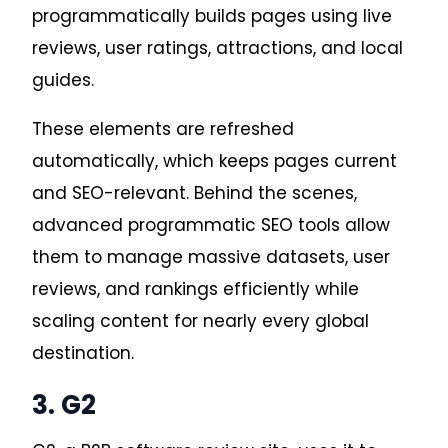
programmatically builds pages using live
reviews, user ratings, attractions, and local
guides.
These elements are refreshed
automatically, which keeps pages current
and SEO-relevant. Behin
d the scenes,
advanced programmatic SEO tools allow
them to manage massive datasets, user
reviews, and rankings efficiently while
scaling content for nearly every global
destination.
3. G2