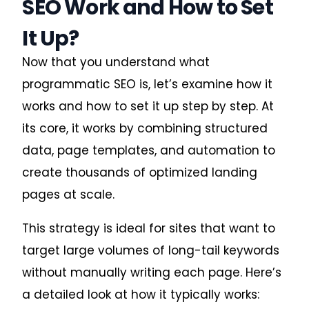
SEO Work and How to Set
It Up?
Now that you understand what
programmatic SEO is, let’s examine how it
works and how to set it up step by step. At
its core, it works by combining structured
data, page templates, and automation to
create thousands of optimized landing
pages at scale.
This strategy is ideal for sites that want to
target large volumes of long-tail keywords
without manually writing each page. Here’s
a detailed look at how it typically works: