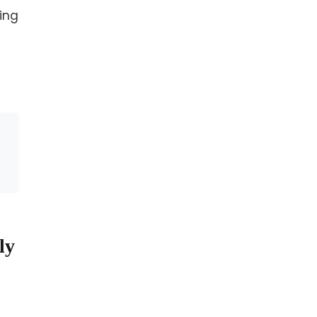
ing
ly