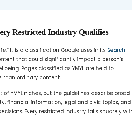
 Restricted Industry Qualifies
e.” It is a classification Google uses in its
Search
ontent that could significantly impact a person’s
 wellbeing. Pages classified as YMYL are held to
s than ordinary content.
st of YMYL niches, but the guidelines describe broad
, financial information, legal and civic topics, and
isions. Every restricted industry falls squarely wit