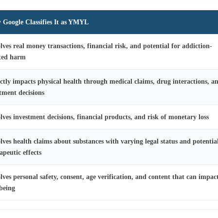
Google Classifies It as YMYL
lves real money transactions, financial risk, and potential for addiction-
ated harm
ctly impacts physical health through medical claims, drug interactions, a
tment decisions
lves investment decisions, financial products, and risk of monetary loss
lves health claims about substances with varying legal status and potentia
apeutic effects
lves personal safety, consent, age verification, and content that can impac
being