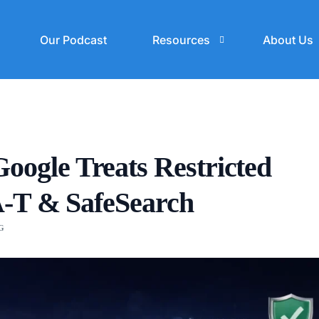
Our Podcast
Resources
About Us
Blogs
SEO Cost Calculator
gle Treats Restricted
A-T & SafeSearch
G