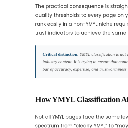
The practical consequence is straig
quality thresholds to every page on y
rank easily in a non-YMYL niche requi
trust indicators to achieve the same 
Critical distinction:
YMYL classification is not a 
industry content. It is trying to ensure that co
bar of accuracy, expertise, and trustworthiness 
How YMYL Classification Aff
Not all YMYL pages face the same leve
spectrum from “clearly YMYL” to “ma