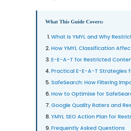
What This Guide Covers:
What Is YMYL and Why Restrict
How YMYL Classification Affec
E-E-A-T for Restricted Conten
Practical E-E-A-T Strategies 
SafeSearch: How Filtering Imp
How to Optimise for SafeSear
Google Quality Raters and Re
YMYL SEO Action Plan for Rest
Frequently Asked Questions