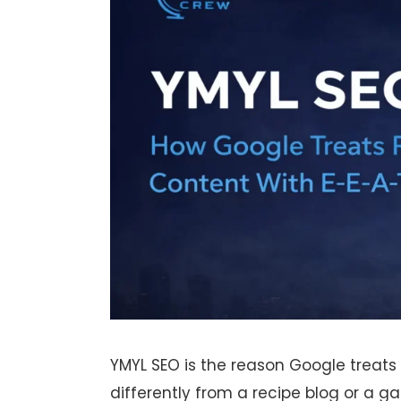
YMYL SEO is the reason Google treats
differently from a recipe blog or a gar