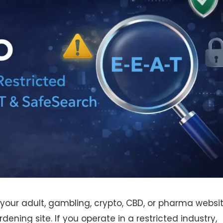
 your adult, gambling, crypto, CBD, or pharma websi
dening site. If you operate in a restricted industry,