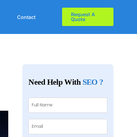
Request A
Contact
Quote
Need Help With
SEO ?