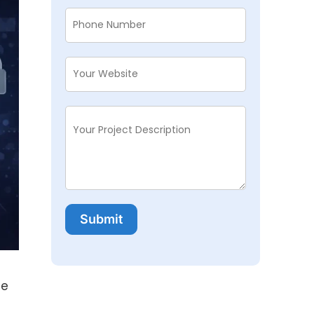
Submit
te