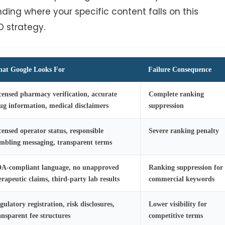
ding where your specific content falls on this
O strategy.
at Google Looks For
Failure Consequence
censed pharmacy verification, accurate
Complete ranking
ug information, medical disclaimers
suppression
censed operator status, responsible
Severe ranking penalty
mbling messaging, transparent terms
A-compliant language, no unapproved
Ranking suppression for
erapeutic claims, third-party lab results
commercial keywords
gulatory registration, risk disclosures,
Lower visibility for
ansparent fee structures
competitive terms