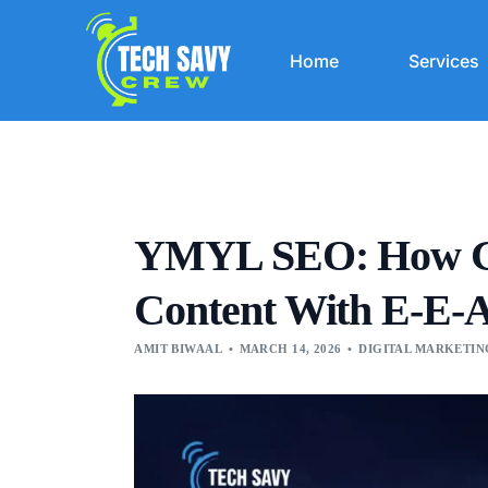
Home
Services
YMYL SEO: How Goo
Content With E-E-
AMIT BIWAAL
MARCH 14, 2026
DIGITAL MARKETIN