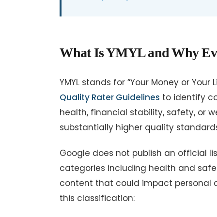
What Is YMYL and Why Every
YMYL stands for “Your Money or Your Lif
Quality Rater Guidelines
to identify c
health, financial stability, safety, or
substantially higher quality standard
Google does not publish an official li
categories including health and safety
content that could impact personal dec
this classification: