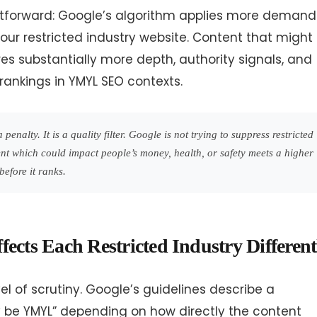
htforward: Google’s algorithm applies more demand
our restricted industry website. Content that might
res substantially more depth, authority signals, and
rankings in YMYL SEO contexts.
penalty. It is a quality filter. Google is not trying to suppress restricted
ntent which could impact people’s money, health, or safety meets a higher
before it ranks.
ects Each Restricted Industry Different
l of scrutiny. Google’s guidelines describe a
y be YMYL” depending on how directly the content