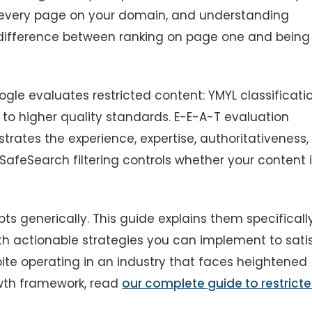
 every page on your domain, and understanding
e difference between ranking on page one and being
le evaluates restricted content: YMYL classificati
 to higher quality standards. E-E-A-T evaluation
rates the experience, expertise, authoritativeness,
 SafeSearch filtering controls whether your content 
s generically. This guide explains them specificall
with actionable strategies you can implement to sati
te operating in an industry that faces heightened
owth framework, read
our complete guide to restrict