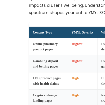
impacts a user’s wellbeing. Understan
spectrum shapes your entire YMYL SE
Content Type
YMYL Severity
Wh
Online pharmacy
Highest
Li
product pages
dr
Gambling deposit
Highest
Li
and betting pages
ga
CBD product pages
High
FD
with health claims
th
Crypto exchange
High
Re
landing pages
tr