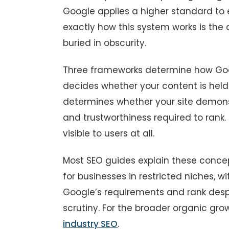
Google applies a higher standard to
exactly how this system works is th
buried in obscurity.
Three frameworks determine how Goog
decides whether your content is held
determines whether your site demonst
and trustworthiness required to rank.
visible to users at all.
Most SEO guides explain these concept
for businesses in restricted niches, 
Google’s requirements and rank despi
scrutiny. For the broader organic gr
industry SEO
.