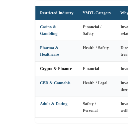
Restricted Industry
YMYL Category
Why 
Casino &
Financial /
Invo
Gambling
Safety
rel
Pharma &
Health / Safety
Dire
Healthcare
trea
Crypto & Finance
Financial
Invo
CBD & Cannabis
Health / Legal
Invo
ther
Adult & Dating
Safety /
Invo
Personal
well