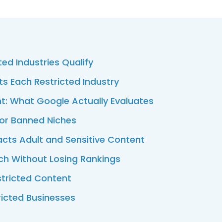
ed Industries Qualify
ts Each Restricted Industry
t: What Google Actually Evaluates
for Banned Niches
acts Adult and Sensitive Content
ch Without Losing Rankings
stricted Content
ricted Businesses