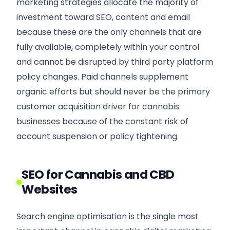
marketing strategies allocate the majority of
investment toward SEO, content and email
because these are the only channels that are
fully available, completely within your control
and cannot be disrupted by third party platform
policy changes. Paid channels supplement
organic efforts but should never be the primary
customer acquisition driver for cannabis
businesses because of the constant risk of
account suspension or policy tightening.
SEO for Cannabis and CBD
Websites
Search engine optimisation is the single most