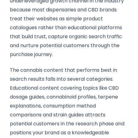
underleveraged growth channel in the industry
because most dispensaries and CBD brands
treat their websites as simple product
catalogues rather than educational platforms
that build trust, capture organic search traffic
and nurture potential customers through the
purchase journey.
The cannabis content that performs best in
search results falls into several categories.
Educational content covering topics like CBD
dosage guides, cannabinoid profiles, terpene
explanations, consumption method
comparisons and strain guides attracts
potential customers in the research phase and
positions your brand as a knowledgeable