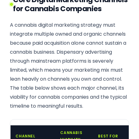
for Cannabis Companies
A cannabis digital marketing strategy must
integrate multiple owned and organic channels
because paid acquisition alone cannot sustain a
cannabis business. Dispensary advertising
through mainstream platforms is severely
limited, which means your marketing mix must
lean heavily on channels you own and control.
The table below shows each major channel, its
viability for cannabis companies and the typical
timeline to meaningful results.
CANNABIS
CHANNEL
BEST FOR