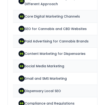
01
Different Approach
Core Digital Marketing Channels
02
SEO for Cannabis and CBD Websites
03
Paid Advertising for Cannabis Brands
04
Content Marketing for Dispensaries
05
Social Media Marketing
06
Email and SMS Marketing
07
Dispensary Local SEO
08
Compliance and Regulations
09