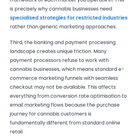
is precisely why cannabis businesses need
specialised strategies for restricted industries
rather than generic marketing approaches.
Third, the banking and payment processing
landscape creates unique friction. Many
payment processors refuse to work with
cannabis businesses, which means standard e-
commerce marketing funnels with seamless
checkout may not be available. This affects
everything from conversion rate optimisation to
email marketing flows because the purchase
journey for cannabis customers is
fundamentally different from standard online
retail.