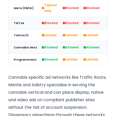
Topical
Blocked
Blocked
Meta (FB/IG)
only
Blocked
Blocked
Blocked
TikTok
Limited
Limited
Limited
Twitter/X
Allowed
Allowed
Allowed
Cannabis Nets
Allowed
Limited
Limited
Programmatic
Cannabis specific ad networks like Traffic Roots,
Mantis and Adistry specialise in serving the
cannabis vertical and can place display, native
and video ads on compliant publisher sites
without the risk of account suspension.
Dispensary advertising through these networks