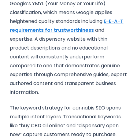
Google’s YMYL (Your Money or Your Life)
classification, which means Google applies
heightened quality standards including
E-E-A-T
requirements for trustworthiness
and
expertise. A dispensary website with thin
product descriptions and no educational
content will consistently underperform
compared to one that demonstrates genuine
expertise through comprehensive guides, expert
authored content and transparent business
information.
The keyword strategy for cannabis SEO spans
multiple intent layers. Transactional keywords
like “buy CBD oil online” and “dispensary open
now” capture customers ready to purchase.