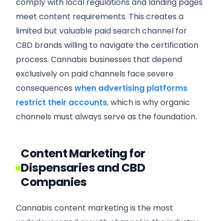
comply with local regulations and landing pages
meet content requirements. This creates a
limited but valuable paid search channel for
CBD brands willing to navigate the certification
process. Cannabis businesses that depend
exclusively on paid channels face severe
consequences
when advertising platforms
restrict their accounts
, which is why organic
channels must always serve as the foundation.
Content Marketing for
Dispensaries and CBD
Companies
Cannabis content marketing is the most