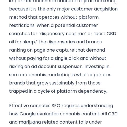
important channel in cannabis digital marketing
because it is the only major customer acquisition
method that operates without platform
restrictions. When a potential customer
searches for “dispensary near me” or “best CBD
oil for sleep,” the dispensaries and brands
ranking on page one capture that demand
without paying for a single click and without
risking an ad account suspension. Investing in
seo for cannabis marketing is what separates
brands that grow sustainably from those
trapped in a cycle of platform dependency.
Effective cannabis SEO requires understanding
how Google evaluates cannabis content. All CBD
and marijuana related content falls under