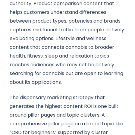
authority. Product comparison content that
helps customers understand differences
between product types, potencies and brands
captures mid funnel traffic from people actively
evaluating options. Lifestyle and wellness
content that connects cannabis to broader
health, fitness, sleep and relaxation topics
reaches audiences who may not be actively
searching for cannabis but are open to learning
about its applications.
The dispensary marketing strategy that
generates the highest content ROI is one built
around pillar pages and topic clusters. A
comprehensive pillar page on a broad topic like
“CBD for beginners” supported by cluster