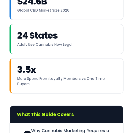
$24.6B
Global CBD Market Size 2026
24 States
Adult Use Cannabis Now Legal
3.5x
More Spend From Loyalty Members vs One Time
Buyers
What This Guide Covers
Why Cannabis Marketing Requires a