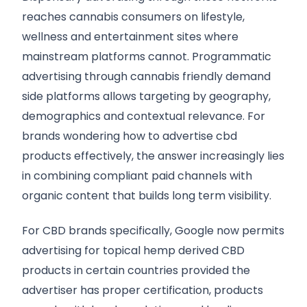
reaches cannabis consumers on lifestyle,
wellness and entertainment sites where
mainstream platforms cannot. Programmatic
advertising through cannabis friendly demand
side platforms allows targeting by geography,
demographics and contextual relevance. For
brands wondering how to advertise cbd
products effectively, the answer increasingly lies
in combining compliant paid channels with
organic content that builds long term visibility.
For CBD brands specifically, Google now permits
advertising for topical hemp derived CBD
products in certain countries provided the
advertiser has proper certification, products