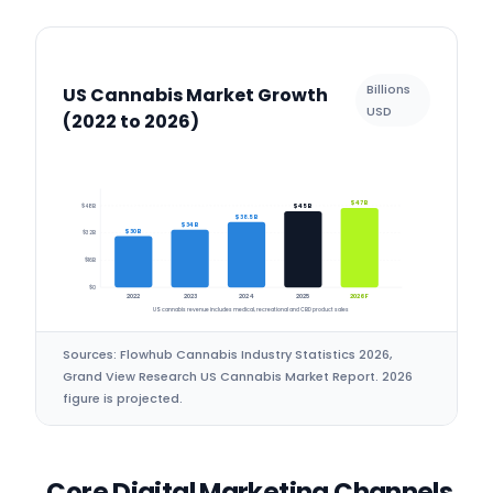
Billions
US Cannabis Market Growth
USD
(2022 to 2026)
$47B
$48B
$45B
$38.5B
$34B
$30B
$32B
$16B
$0
2022
2023
2024
2025
2026F
US cannabis revenue includes medical, recreational and CBD product sales
Sources: Flowhub Cannabis Industry Statistics 2026,
Grand View Research US Cannabis Market Report. 2026
figure is projected.
Core Digital Marketing Channels