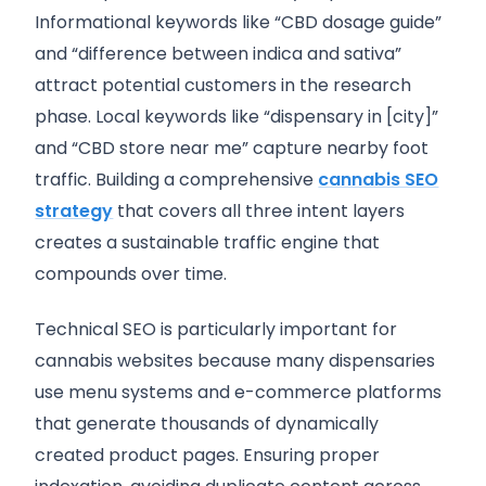
Informational keywords like “CBD dosage guide”
and “difference between indica and sativa”
attract potential customers in the research
phase. Local keywords like “dispensary in [city]”
and “CBD store near me” capture nearby foot
traffic. Building a comprehensive
cannabis SEO
strategy
that covers all three intent layers
creates a sustainable traffic engine that
compounds over time.
Technical SEO is particularly important for
cannabis websites because many dispensaries
use menu systems and e-commerce platforms
that generate thousands of dynamically
created product pages. Ensuring proper