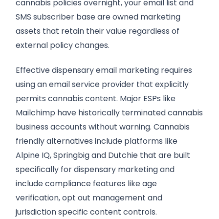
cannabis policies overnight, your email list and
SMS subscriber base are owned marketing
assets that retain their value regardless of
external policy changes.
Effective dispensary email marketing requires
using an email service provider that explicitly
permits cannabis content. Major ESPs like
Mailchimp have historically terminated cannabis
business accounts without warning. Cannabis
friendly alternatives include platforms like
Alpine IQ, Springbig and Dutchie that are built
specifically for dispensary marketing and
Request A Quote
include compliance features like age
verification, opt out management and
jurisdiction specific content controls.