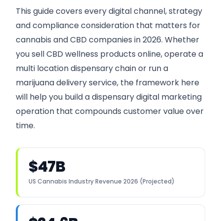
This guide covers every digital channel, strategy
and compliance consideration that matters for
cannabis and CBD companies in 2026. Whether
you sell CBD wellness products online, operate a
multi location dispensary chain or run a
marijuana delivery service, the framework here
will help you build a dispensary digital marketing
operation that compounds customer value over
time.
$47B
US Cannabis Industry Revenue 2026 (Projected)