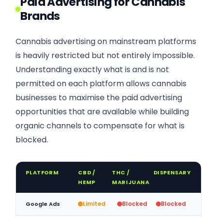
Paid Advertising for Cannabis
Brands
Cannabis advertising on mainstream platforms
is heavily restricted but not entirely impossible.
Understanding exactly what is and is not
permitted on each platform allows cannabis
businesses to maximise the paid advertising
opportunities that are available while building
organic channels to compensate for what is
blocked.
PLATFORM
CBD /
THC /
DISPENSARY
HEMP
MARIJUANA
Limited
Blocked
Blocked
Google Ads