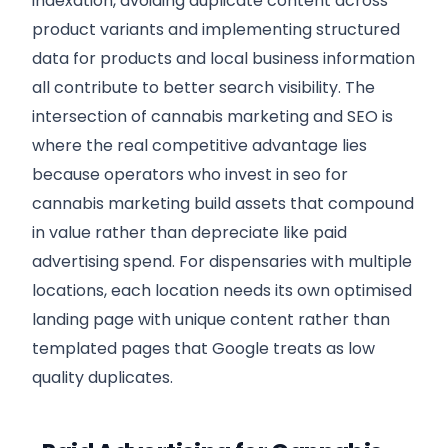
indexation, avoiding duplicate content across
product variants and implementing structured
data for products and local business information
all contribute to better search visibility. The
intersection of cannabis marketing and SEO is
where the real competitive advantage lies
because operators who invest in seo for
cannabis marketing build assets that compound
in value rather than depreciate like paid
advertising spend. For dispensaries with multiple
locations, each location needs its own optimised
landing page with unique content rather than
templated pages that Google treats as low
quality duplicates.