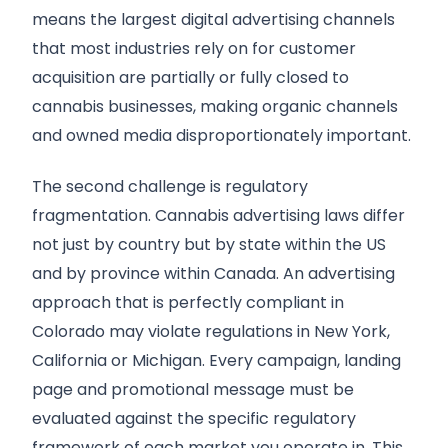
means the largest digital advertising channels
that most industries rely on for customer
acquisition are partially or fully closed to
cannabis businesses, making organic channels
and owned media disproportionately important.
The second challenge is regulatory
fragmentation. Cannabis advertising laws differ
not just by country but by state within the US
and by province within Canada. An advertising
approach that is perfectly compliant in
Colorado may violate regulations in New York,
California or Michigan. Every campaign, landing
page and promotional message must be
evaluated against the specific regulatory
framework of each market you operate in. This