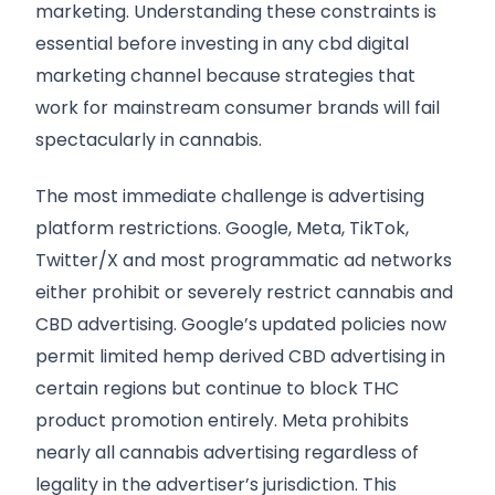
marketing. Understanding these constraints is
essential before investing in any cbd digital
marketing channel because strategies that
work for mainstream consumer brands will fail
spectacularly in cannabis.
The most immediate challenge is advertising
platform restrictions. Google, Meta, TikTok,
Twitter/X and most programmatic ad networks
either prohibit or severely restrict cannabis and
CBD advertising. Google’s updated policies now
permit limited hemp derived CBD advertising in
certain regions but continue to block THC
product promotion entirely. Meta prohibits
nearly all cannabis advertising regardless of
legality in the advertiser’s jurisdiction. This