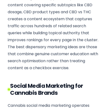
content covering specific subtopics like CBD
dosage, CBD product types and CBD vs THC
creates a content ecosystem that captures
traffic across hundreds of related search
queries while building topical authority that
improves rankings for every page in the cluster.
The best dispensary marketing ideas are those
that combine genuine customer education with
search optimisation rather than treating
content as a checkbox exercise.
Social Media Marketing for
Cannabis Brands
Cannabis social media marketing operates