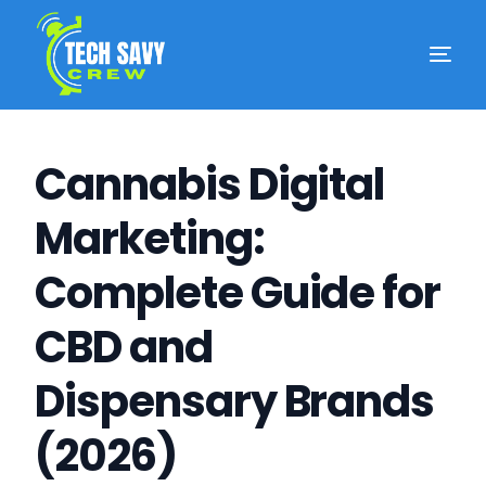
Cannabis Digital
Marketing:
Complete Guide for
CBD and
Dispensary Brands
(2026)