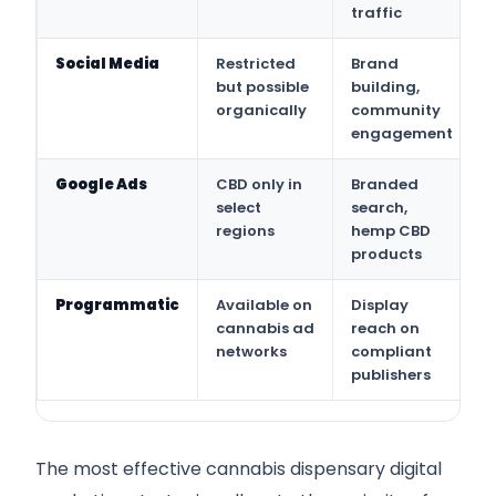
traffic
Social Media
Restricted
Brand
but possible
building,
organically
community
engagement
Google Ads
CBD only in
Branded
select
search,
regions
hemp CBD
products
Programmatic
Available on
Display
cannabis ad
reach on
networks
compliant
publishers
The most effective cannabis dispensary digital