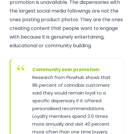
promotion is unavailable. The dispensaries with
the largest social media followings are not the
ones posting product photos. They are the ones
creating content that people want to engage
with because it is genuinely entertaining,
educational or community building.
Community over promotion:
Research from Flowhub shows that
86 percent of cannabis customers
said they would remain loyal to a
specific dispensary if it offered
personalised recommendations.
Loyalty members spend 3.5 times
more annually and visit 40 percent
more often than one time buyers.