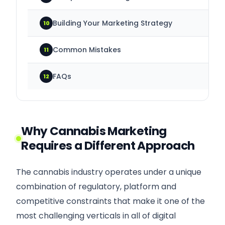
Building Your Marketing Strategy
10
Common Mistakes
11
FAQs
12
Why Cannabis Marketing
Requires a Different Approach
The cannabis industry operates under a unique
combination of regulatory, platform and
competitive constraints that make it one of the
most challenging verticals in all of digital