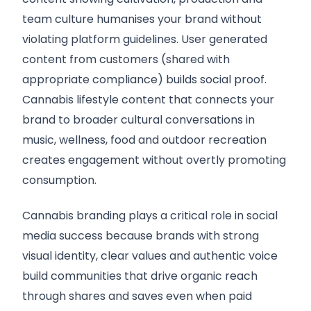
team culture humanises your brand without
violating platform guidelines. User generated
content from customers (shared with
appropriate compliance) builds social proof.
Cannabis lifestyle content that connects your
brand to broader cultural conversations in
music, wellness, food and outdoor recreation
creates engagement without overtly promoting
consumption.
Cannabis branding plays a critical role in social
media success because brands with strong
visual identity, clear values and authentic voice
build communities that drive organic reach
through shares and saves even when paid