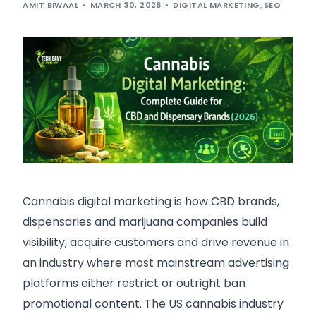
AMIT BIWAAL
MARCH 30, 2026
DIGITAL MARKETING
,
SEO
Cannabis digital marketing is how CBD brands,
dispensaries and marijuana companies build
visibility, acquire customers and drive revenue in
an industry where most mainstream advertising
platforms either restrict or outright ban
promotional content. The US cannabis industry