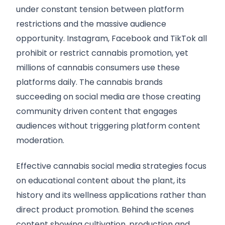
under constant tension between platform
restrictions and the massive audience
opportunity. Instagram, Facebook and TikTok all
prohibit or restrict cannabis promotion, yet
millions of cannabis consumers use these
platforms daily. The cannabis brands
succeeding on social media are those creating
community driven content that engages
audiences without triggering platform content
moderation.
Effective cannabis social media strategies focus
on educational content about the plant, its
history and its wellness applications rather than
direct product promotion. Behind the scenes
content showing cultivation, production and