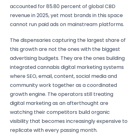
accounted for 85.80 percent of global CBD
revenue in 2025, yet most brands in this space
cannot run paid ads on mainstream platforms.
The dispensaries capturing the largest share of
this growth are not the ones with the biggest
advertising budgets. They are the ones building
integrated cannabis digital marketing systems
where SEO, email, content, social media and
community work together as a coordinated
growth engine. The operators still treating
digital marketing as an afterthought are
watching their competitors build organic
visibility that becomes increasingly expensive to
replicate with every passing month.