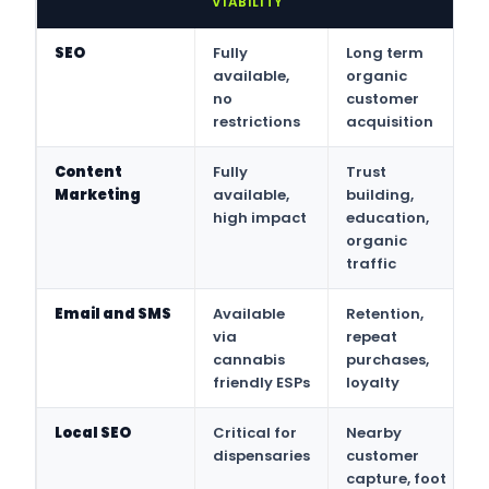
VIABILITY
SEO
Fully
Long term
available,
organic
no
customer
restrictions
acquisition
Content
Fully
Trust
Marketing
available,
building,
high impact
education,
organic
traffic
Email and SMS
Available
Retention,
via
repeat
cannabis
purchases,
friendly ESPs
loyalty
Local SEO
Critical for
Nearby
dispensaries
customer
capture, foot