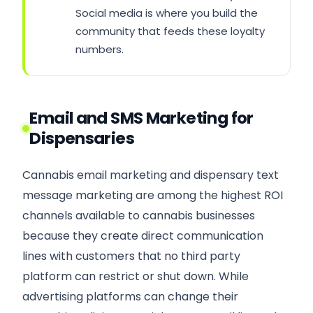
Social media is where you build the
community that feeds these loyalty
numbers.
Email and SMS Marketing for
Dispensaries
Cannabis email marketing and dispensary text
message marketing are among the highest ROI
channels available to cannabis businesses
because they create direct communication
lines with customers that no third party
platform can restrict or shut down. While
advertising platforms can change their