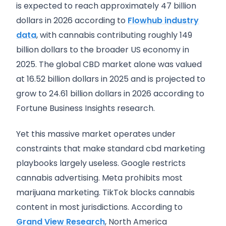
is expected to reach approximately 47 billion
dollars in 2026 according to
Flowhub industry
data
, with cannabis contributing roughly 149
billion dollars to the broader US economy in
2025. The global CBD market alone was valued
at 16.52 billion dollars in 2025 and is projected to
grow to 24.61 billion dollars in 2026 according to
Fortune Business Insights research.
Yet this massive market operates under
constraints that make standard cbd marketing
playbooks largely useless. Google restricts
cannabis advertising. Meta prohibits most
marijuana marketing. TikTok blocks cannabis
content in most jurisdictions. According to
Grand View Research
, North America